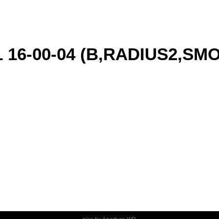
1 16-00-04 (B,RADIUS2,S