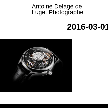
Skip
Antoine Delage de
to
Luget Photographe
content
2016-03-0