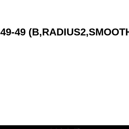
6-49-49 (B,RADIUS2,SMOO