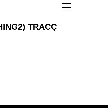
THING2) TRACÇ