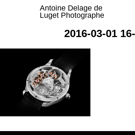
Skip
Antoine Delage de
to
Luget Photographe
content
2016-03-01 1