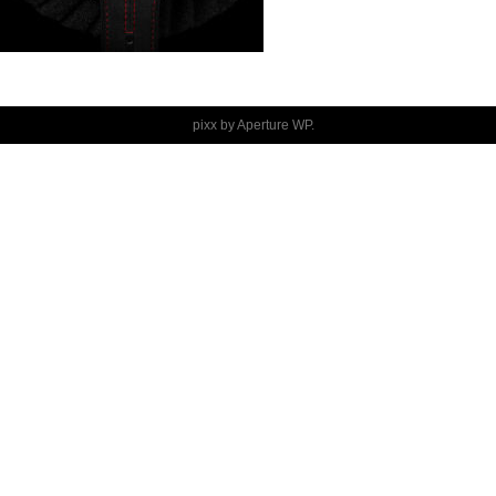
pixx by
Aperture WP
.