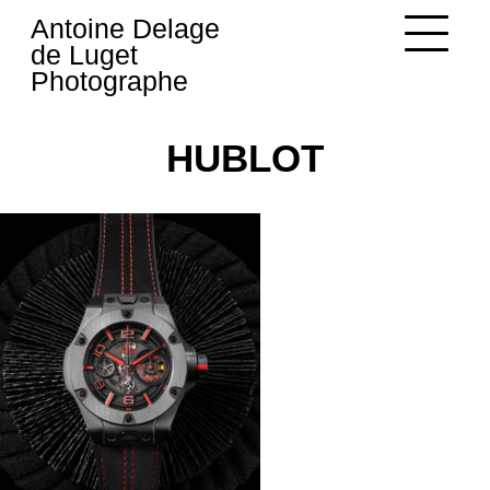
Skip
Antoine Delage
to
de Luget
content
Photographe
HUBLOT