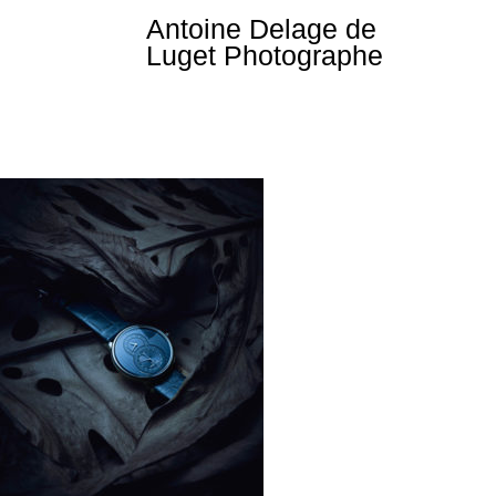
Skip
Antoine Delage de
to
Luget Photographe
content