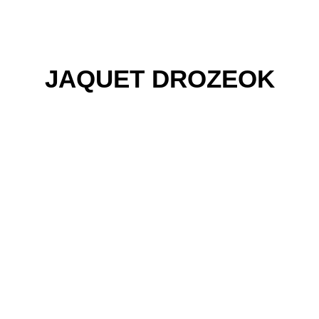
JAQUET DROZEOK