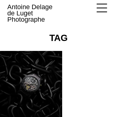
Skip
Antoine Delage
to
de Luget
content
Photographe
TAG