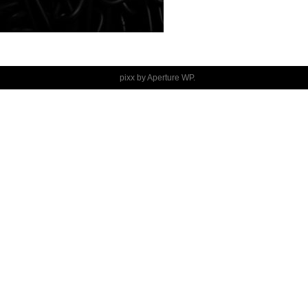
pixx by
Aperture WP
.